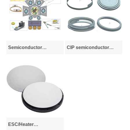
Semiconductor
CIP semiconductor
advanced process
equipment parts
system integration
ESC/Heater