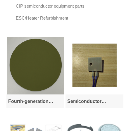
CIP semiconductor equipment parts
ESC/Heater Refurbishment
Fourth-generation
Semiconductor
semiconductor
Ceramics and Special
materials
Materials