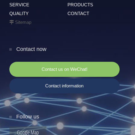
SERVICE
PRODUCTS
QUALITY
CONTACT
Sitemap
Contact now
Contact us on WeChat!
Contact information
Follow us
Google Map