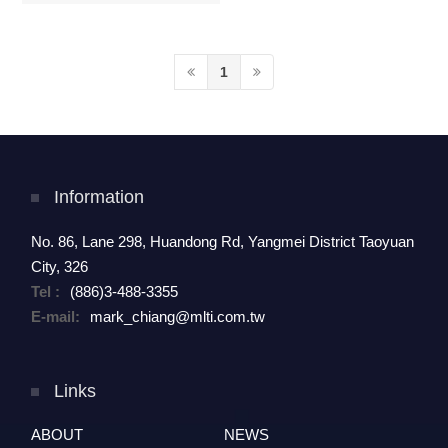
Refurbishment
1
Information
No. 86, Lane 298, Huandong Rd, Yangmei District Taoyuan
City, 326
Tel :
(886)3-488-3355
E-mail:
mark_chiang@mlti.com.tw
Links
ABOUT
NEWS