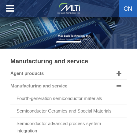
CN
Manufacturing and service
Agent products
Manufacturing and service
Fourth-generation semiconductor materials
Semiconductor Ceramics and Special Materials
Semiconductor advanced process system
integration