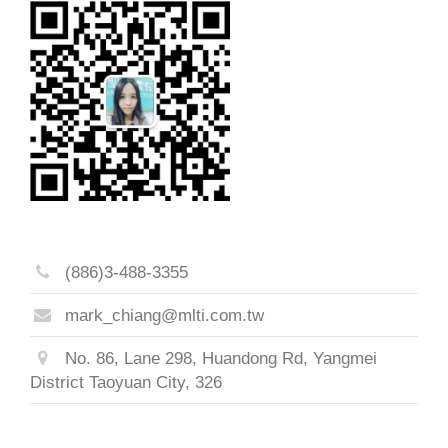
(886)3-488-3355
mark_chiang@mlti.com.tw
No. 86, Lane 298, Huandong Rd, Yangmei
District Taoyuan City, 326