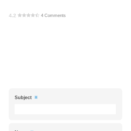
4.2
4 Comments
Subject
※