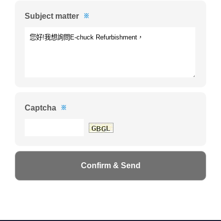
Subject matter
※
Captcha
※