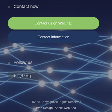
Contact now
Contact us on WeChat!
Contact information
Follow us
Google Map
2020© Copyright All Rights Reserved
Web Design : Apple Web Seo