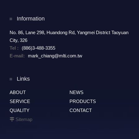
Information
No. 86, Lane 298, Huandong Rd, Yangmei District Taoyuan
City, 326
Tel :
(886)3-488-3355
E-mail:
mark_chiang@mlti.com.tw
Links
ABOUT
NEWS
SERVICE
PRODUCTS
QUALITY
CONTACT
Sitemap