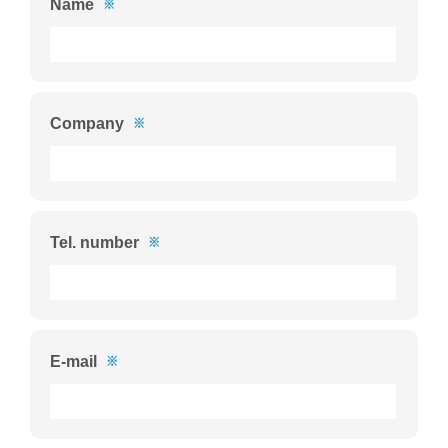
Name
※
Company
※
Tel. number
※
E-mail
※