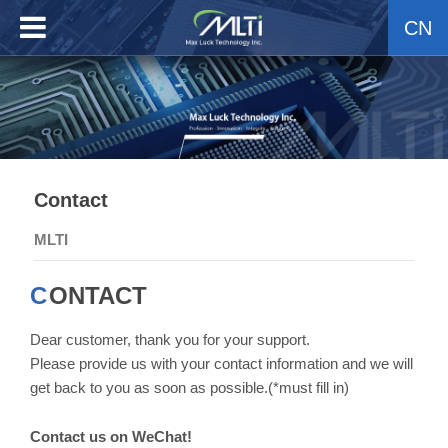
CN
Contact
MLTI
CONTACT
Dear customer, thank you for your support.
Please provide us with your contact information and we will
get back to you as soon as possible.(*must fill in)
Contact us on WeChat!